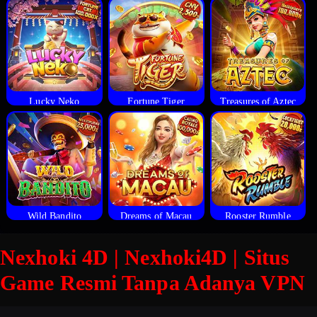
Lucky Neko
Fortune Tiger
Treasures of Aztec
Wild Bandito
Dreams of Macau
Rooster Rumble
Nexhoki 4D | Nexhoki4D | Situs
Game Resmi Tanpa Adanya VPN