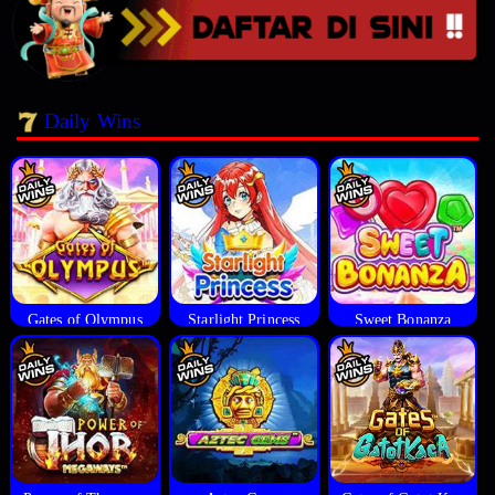
Daily Wins
Gates of Olympus
Starlight Princess
Sweet Bonanza