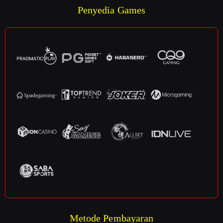
Penyedia Games
Metode Pembayaran