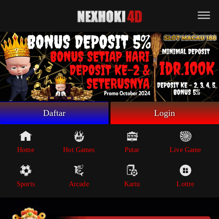
Beranda
Game Putar
Live Game
Sportsbook
Arcade
Lottre
Daftar
Login
Poker
Whatsapp
Home
Hot Games
Putar
Live Game
Telegram
Sports
Arcade
Kartu
Lottre
Livechat