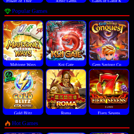
Power of Thor Megaways
Aztec Gems
Gates of Gatot Kaca
Popular Games
Mahjong Ways
Koi Gate
Gem Saviour Conquest
Gold Blitz
Roma
Fiery Sevens
Hot Games