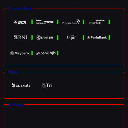
Transfer Bank
Pulsa
E-Money