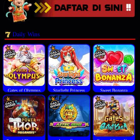
Daily Wins
Gates of Olympus
Starlight Princess
Sweet Bonanza