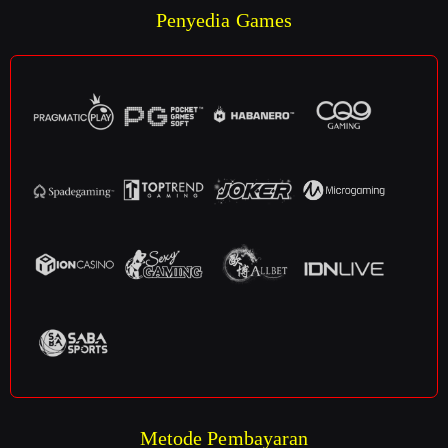
Penyedia Games
Metode Pembayaran