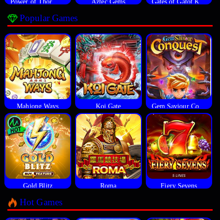
Power of Thor Megaways
Aztec Gems
Gates of Gatot Kaca
Popular Games
Mahjong Ways
Koi Gate
Gem Saviour Conquest
Gold Blitz
Roma
Fiery Sevens
Hot Games