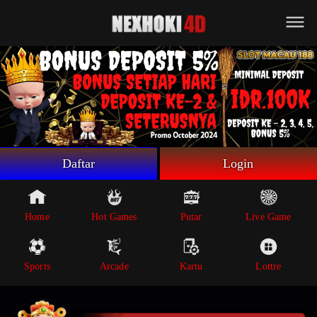
Beranda
Game Putar
Live Game
Sportsbook
Arcade
Lottre
Daftar
Login
Poker
Whatsapp
Home
Hot Games
Putar
Live Game
Telegram
Sports
Arcade
Kartu
Lottre
Livechat