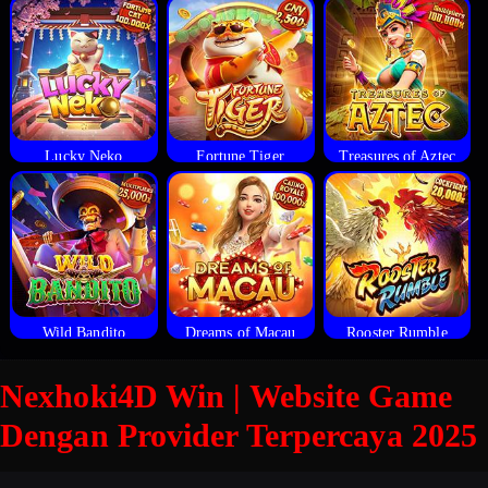
Lucky Neko
Fortune Tiger
Treasures of Aztec
Wild Bandito
Dreams of Macau
Rooster Rumble
Nexhoki4D Win | Website Game
Dengan Provider Terpercaya 2025