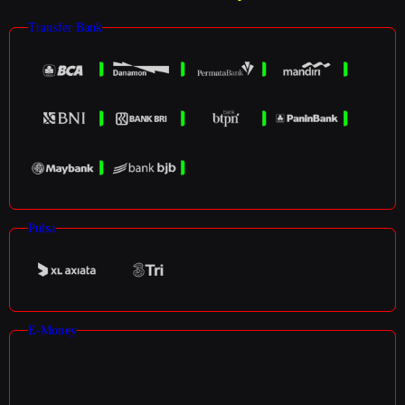
Transfer Bank
Pulsa
E-Money